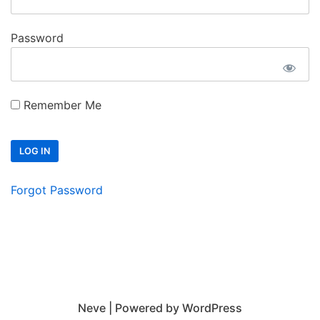
Password
Remember Me
Forgot Password
Neve
| Powered by
WordPress