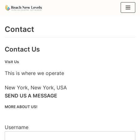
Skip
to
Contact
content
Contact Us
Visit Us
This is where we operate
New York, New York, USA
SEND US A MESSAGE
MORE ABOUT US!
Username